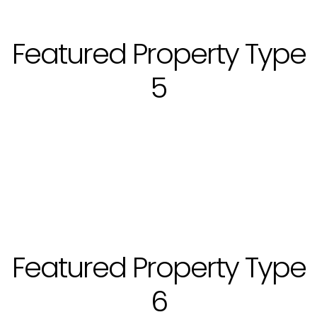
Featured Property Type
5
Featured Property Type
6