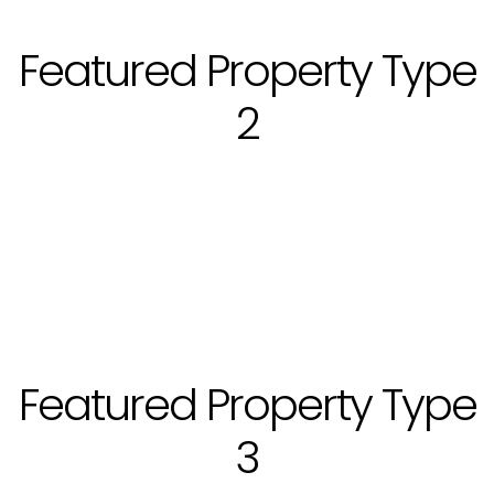
Featured Property Type
2
Featured Property Type
3