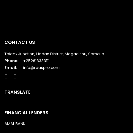
CONTACT US
Taleex Junction, Hodan District, Mogadishu, Somalia
Phone:
+252613333111
Email:
info@raaspro.com
TRANSLATE
FINANCIAL LENDERS
AMAL BANK