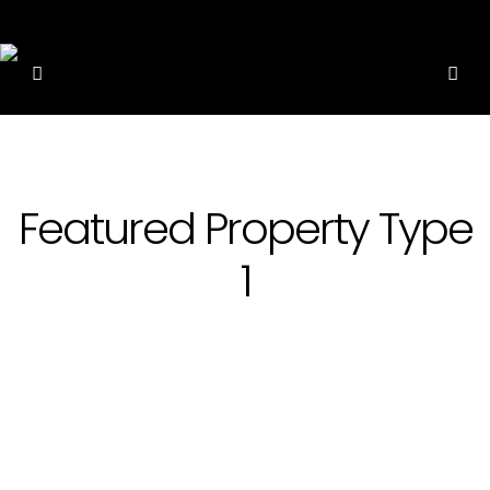
Featured Property Type
1