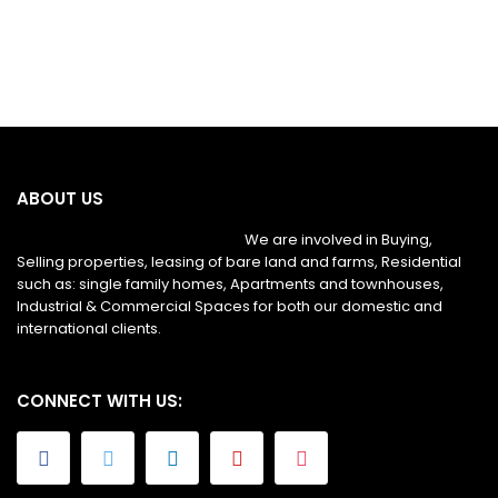
ABOUT US
We are involved in Buying,
Selling properties, leasing of bare land and farms, Residential
such as: single family homes, Apartments and townhouses,
Industrial & Commercial Spaces for both our domestic and
international clients.
CONNECT WITH US: