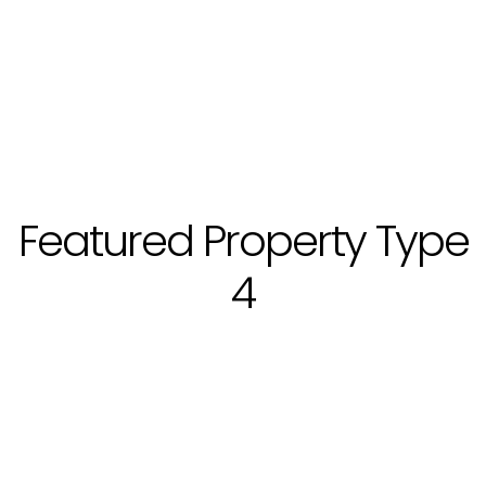
Featured Property Type
4