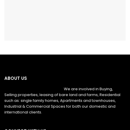
ABOUT US
We are involved in Buying,
Selling properties, leasing of bare land and farms, Residential
such as: single family homes, Apartments and townhouses,
Industrial & Commercial Spaces for both our domestic and
international clients.