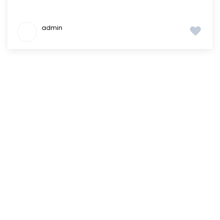
admin
Where do you want
to
live in?