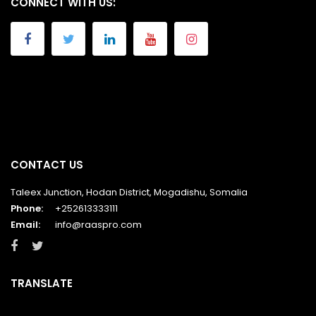
CONNECT WITH US:
CONTACT US
Taleex Junction, Hodan District, Mogadishu, Somalia
Phone:
+252613333111
Email:
info@raaspro.com
TRANSLATE