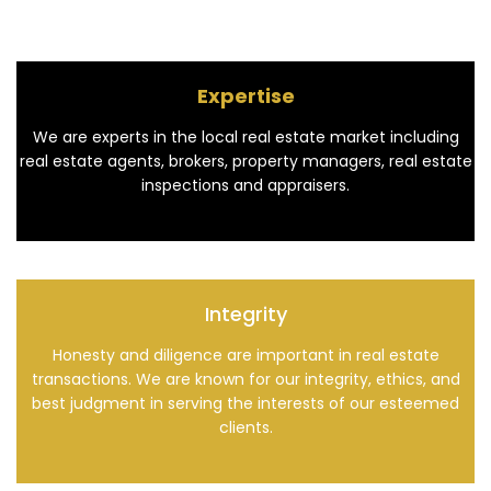
Expertise
We are experts in the local real estate market including
real estate agents, brokers, property managers, real estate
inspections and appraisers.
Integrity
Honesty and diligence are important in real estate
transactions. We are known for our integrity, ethics, and
best judgment in serving the interests of our esteemed
clients.