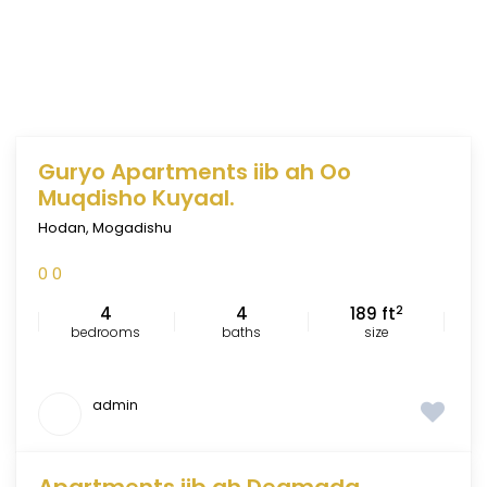
Guryo Apartments iib ah Oo
FEATURED
Muqdisho Kuyaal.
Hodan
,
Mogadishu
0
0
2
4
4
189 ft
bedrooms
baths
size
admin