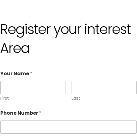
Register your interest
Area
Your Name
*
First
Last
Phone Number
*