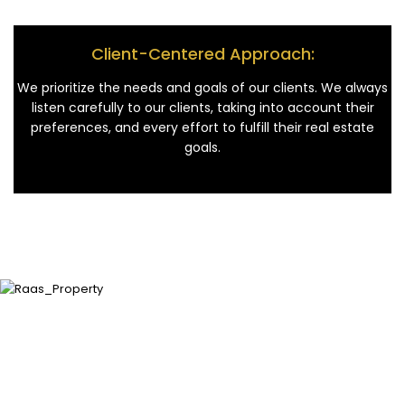
Client-Centered Approach:
We prioritize the needs and goals of our clients. We always
listen carefully to our clients, taking into account their
preferences, and every effort to fulfill their real estate
goals.