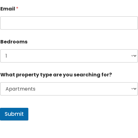
Email
*
Bedrooms
What property type are you searching for?
Submit