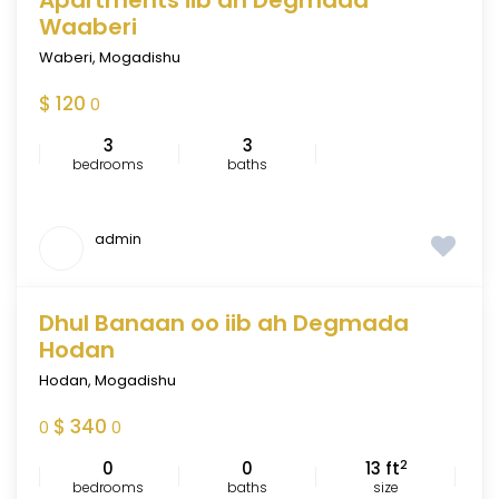
Apartments iib ah Degmada
FEATURED
Waaberi
Waberi
,
Mogadishu
$ 120
0
3
3
bedrooms
baths
admin
Dhul Banaan oo iib ah Degmada
FEATURED
Hodan
Hodan
,
Mogadishu
$ 340
0
0
2
0
0
13 ft
bedrooms
baths
size