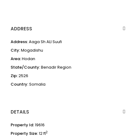
ADDRESS
Address:
Aaga Sh ALI Suufi
City:
Mogadishu
Area:
Hodan
State/County:
Benadir Region
Zip:
2526
Country:
Somalia
DETAILS
Property Id:
19616
2
Property Size:
12 ft