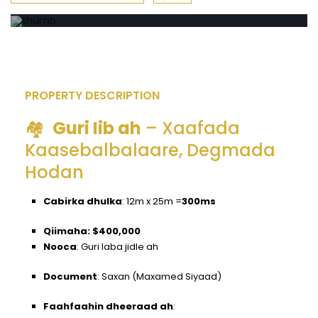
PROPERTY DESCRIPTION
🏘️
Guri Iib ah
– Xaafada
Kaasebalbalaare, Degmada
Hodan
Cabirka dhulka
:
12m x 25m =
300ms
Qiimaha: $400,000
Nooca
:
Guri laba jidle ah
Document
:
Saxan (Maxamed Siyaad)
Faahfaahin dheeraad ah
: