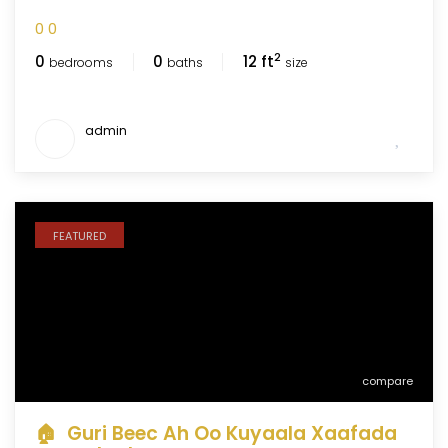
0
0
2
0
0
12 ft
bedrooms
baths
size
admin
FEATURED
compare
🏠 Guri Beec Ah Oo Kuyaala Xaafada