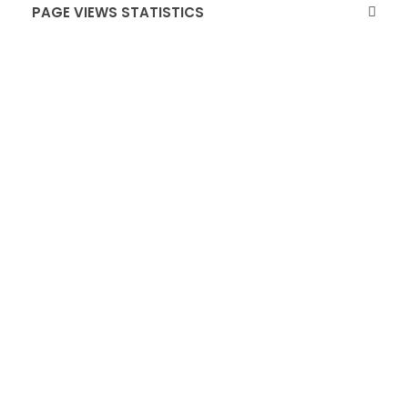
PAGE VIEWS STATISTICS