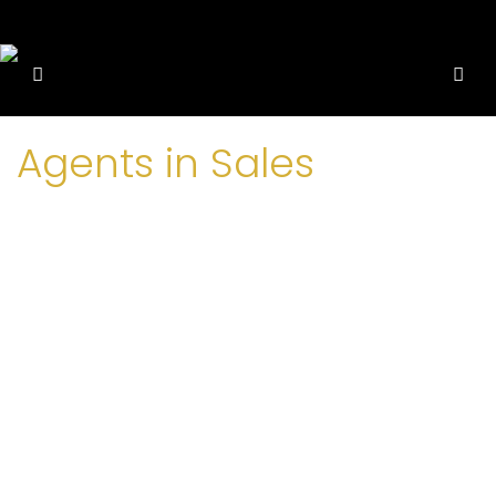
Agents in Sales
Raas Property
+252613333111
+252613333111
info@raaspro.com