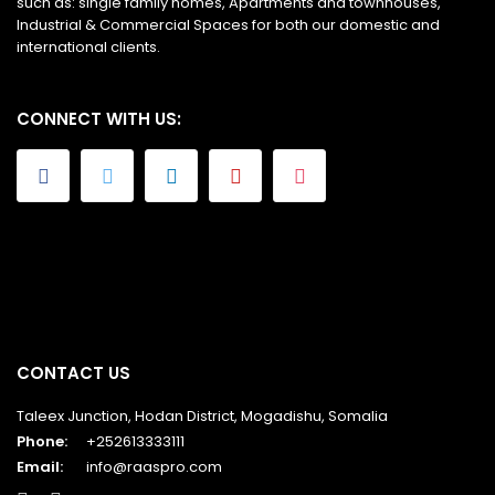
such as: single family homes, Apartments and townhouses,
Industrial & Commercial Spaces for both our domestic and
international clients.
CONNECT WITH US:
CONTACT US
Taleex Junction, Hodan District, Mogadishu, Somalia
Phone:
+252613333111
Email:
info@raaspro.com