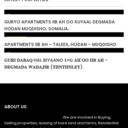
GURYO APARTMENTS IIB AH OO KUYAAL DEGMADA
HODAN MUQDISHO, SOMALIA.
$ 155,000
APARTMENTS IIB AH – TALEEX, HODAN – MUQDISHO
𝐆𝐔𝐑𝐈 𝐃𝐀𝐁𝐀𝐐 HAL BIYAANO 𝟏+𝐆 𝐀𝐇 𝐎𝐎 𝐈𝐈𝐁 𝐀𝐇 –
𝐃𝐄𝐆𝐌𝐀𝐃𝐀 𝐖𝐀𝐃𝐀𝐉𝐈𝐑 (𝐓𝐈𝐈𝐍𝐓𝐈𝐈𝐍𝐋𝐄𝐘).
ABOUT US
We are involved in Buying,
Selling properties, leasing of bare land and farms, Residential