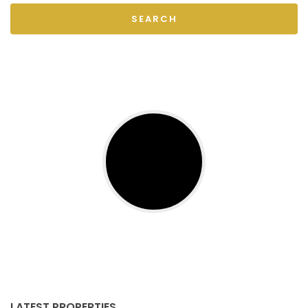
SEARCH
LATEST PROPERTIES