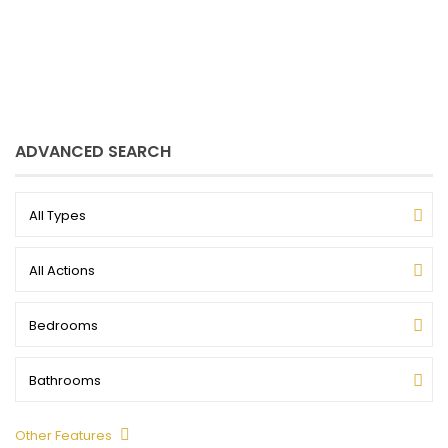
my listings
ADVANCED SEARCH
All Types
All Actions
Bedrooms
Bathrooms
Other Features