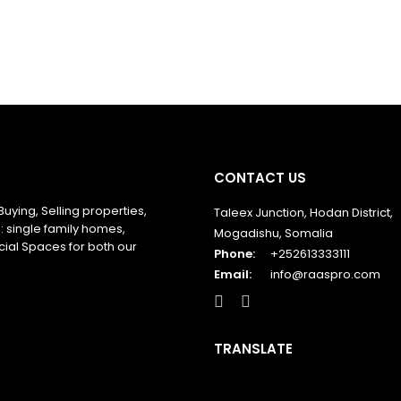
CONTACT US
Buying, Selling properties,
Taleex Junction, Hodan District,
: single family homes,
Mogadishu, Somalia
ial Spaces for both our
Phone:
+252613333111
Email:
info@raaspro.com
TRANSLATE