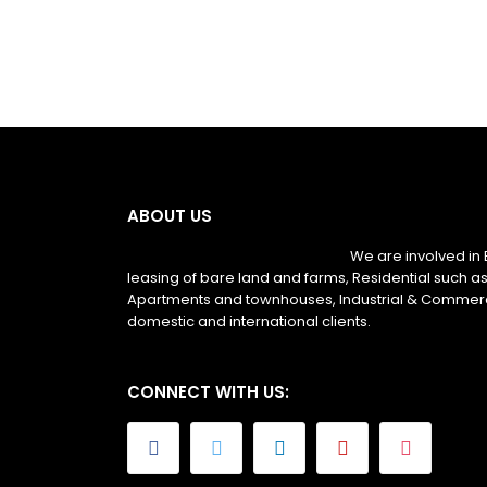
ABOUT US
We are involved in 
leasing of bare land and farms, Residential such as
Apartments and townhouses, Industrial & Commerc
domestic and international clients.
CONNECT WITH US: