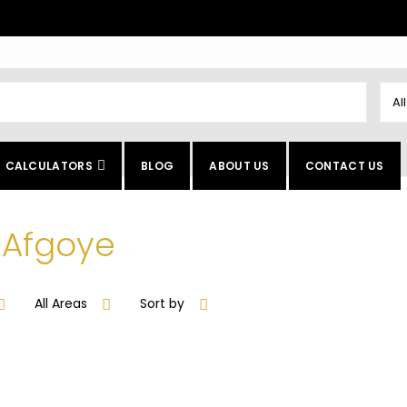
Al
CALCULATORS
BLOG
ABOUT US
CONTACT US
n Afgoye
All Areas
Sort by