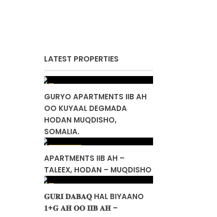
LATEST PROPERTIES
GURYO APARTMENTS IIB AH
OO KUYAAL DEGMADA
HODAN MUQDISHO,
SOMALIA.
$ 155,000
APARTMENTS IIB AH –
TALEEX, HODAN – MUQDISHO
𝐆𝐔𝐑𝐈 𝐃𝐀𝐁𝐀𝐐 HAL BIYAANO
𝟏+𝐆 𝐀𝐇 𝐎𝐎 𝐈𝐈𝐁 𝐀𝐇 –