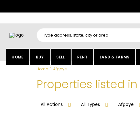
HOME
BUY
SELL
RENT
LAND & FARMS
Home
Afgoye
Properties listed i
All Actions
All Types
Afgoye