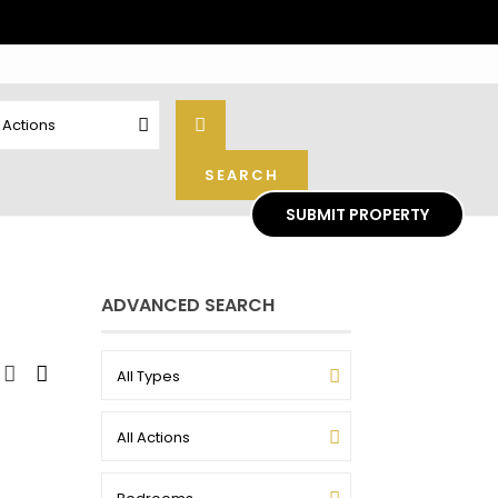
l Actions
SUBMIT PROPERTY
ADVANCED SEARCH
All Types
All Actions