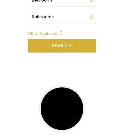
Bedrooms
Bathrooms
Other Features
SEARCH