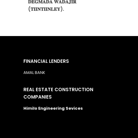
𝐃𝐄𝐆𝐌𝐀𝐃𝐀 𝐖𝐀𝐃𝐀𝐉𝐈𝐑
(𝐓𝐈𝐈𝐍𝐓𝐈𝐈𝐍𝐋𝐄𝐘).
FINANCIAL LENDERS
AMAL BANK
REAL ESTATE CONSTRUCTION
COMPANIES
Himilo Engineering Sevices