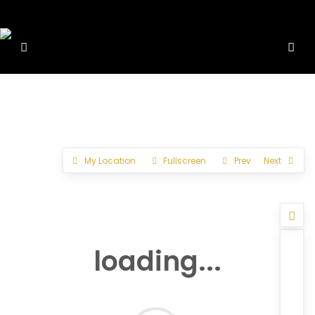
My Location
Fullscreen
Prev
Next
loading...