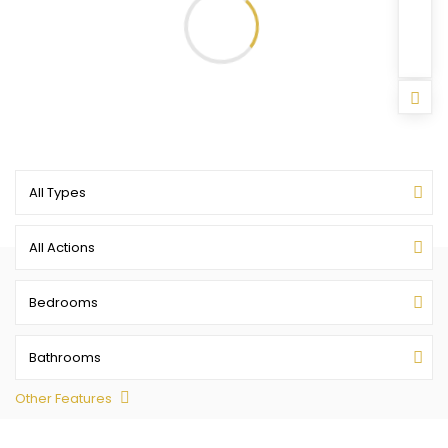
All Types
All Actions
Bedrooms
Bathrooms
Other Features