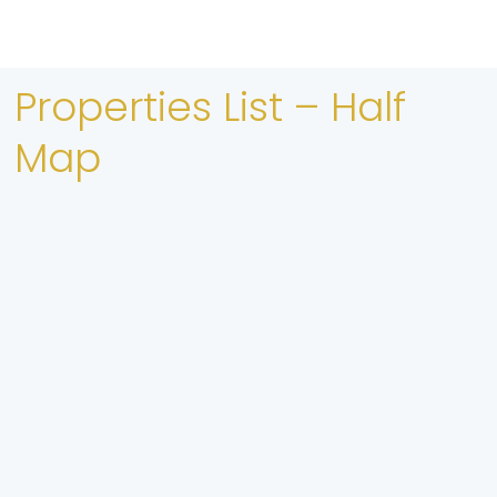
Properties List – Half
Map
FEATURED
compare
Guryo Apartments iib ah Oo Kuyaal